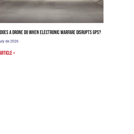
does a drone do when electronic warfare disrupts GPS?
uly de 2026
article »