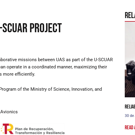
Rel
U-SCUAR Project
laborative missions between UAS as part of the U-SCUAR
can operate in a coordinated manner, maximizing their
 more efficiently.
Program of the Ministry of Science, Innovation, and
Relia
Avionics
30 de
Read 