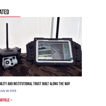
ated
bility and institutional trust built along the way
 July de 2026
article »