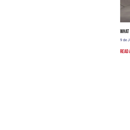
What 
9 de J
Read 