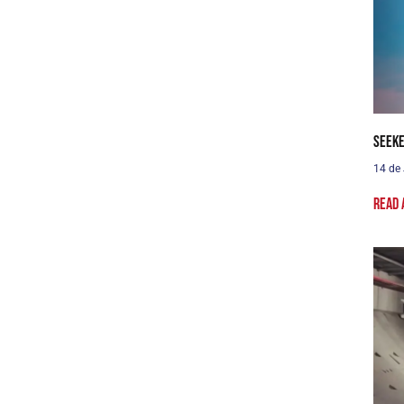
Seeke
14 de
Read 