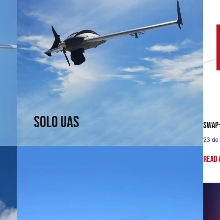
Solo UAS
Fast and efficient. Arrive faster. See sooner.
↗
Solo UAS
SWaP-
23 de
Read 