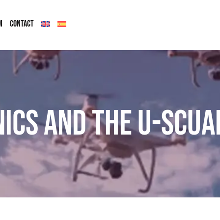
M
CONTACT
nics and the U-SCUA