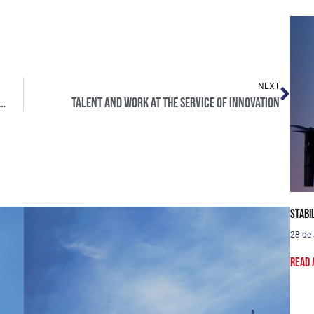
NEXT
ng NATO summit, decisive for Europe’s future
Talent and work at the service of innovation
Stabi
28 de
Read 