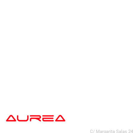
address
C/ Margarita Salas 2