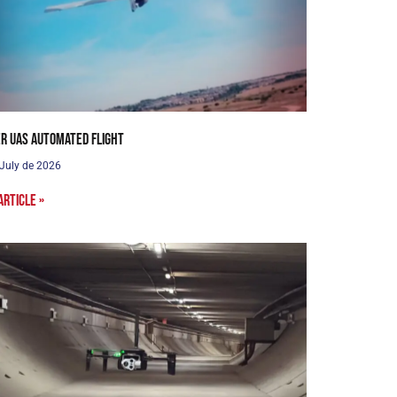
r UAS Automated Flight
 July de 2026
article »