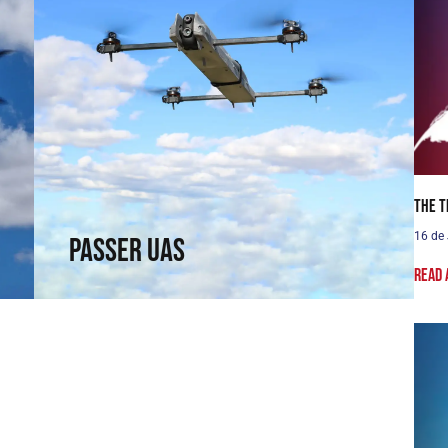
Passer UAS
Fly where others cannot reach. Fixed-wing
capabilities in a rotary wing.
The T
↗
16 de
Passer UAS
Read 