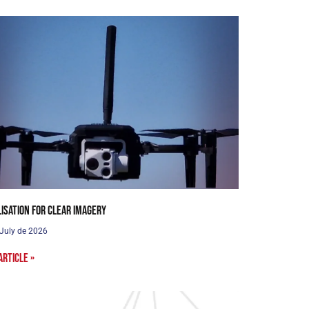
lisation for clear imagery
 July de 2026
article »