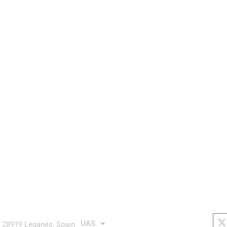
aurea avionics
AUTONOMOUS system
links
soc
X
t
UAS
4 28919 Leganés, Spain