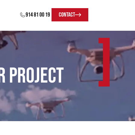
914 81 00 19
Contact
]
R Project