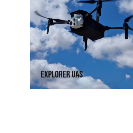
Explorer UAS
Versatility and portability. High technology in
a compact format.
↗
Explorer UAS