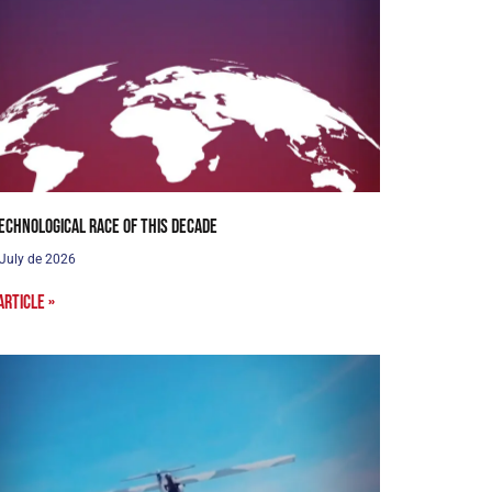
echnological Race of this Decade
 July de 2026
article »