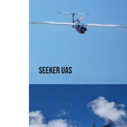
Seeker UAS
Range, precision, and intel. For those who
need to see without being seen
↗
Seeker UAS