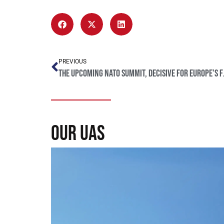
PREVIOUS
The upcomi
our uas