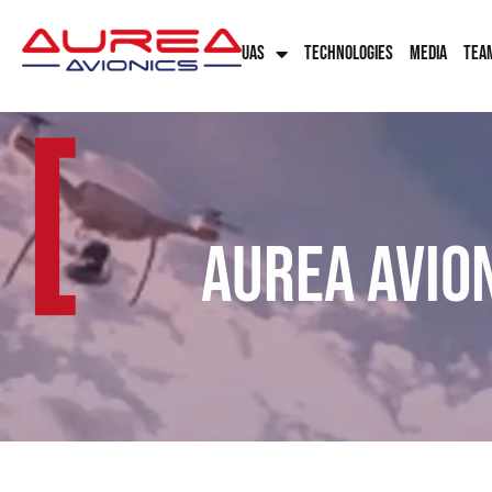
UAS
TECHNOLOGIES
MEDIA
TEA
[
Aurea Avio