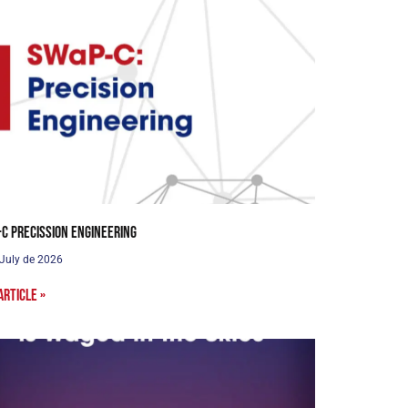
C Precission Engineering
 July de 2026
article »