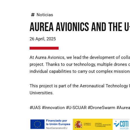
Noticias
Aurea Avionics and the 
26 April, 2025
At Aurea Avionics, we lead the development of col
project. Thanks to our technology, multiple drones 
individual capabilities to carry out complex missions
This project is part of the Aeronautical Technology 
Universities.
#UAS #Innovation #U-SCUAR #DroneSwarm #Aurea