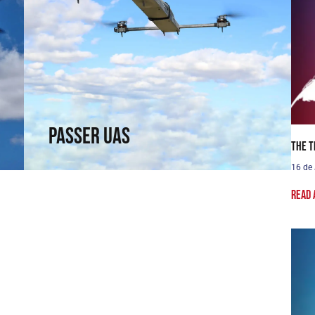
Passer UAS
Fly where others cannot reach. Fixed-wing
capabilities in a rotary wing.
↗
Passer UAS
The T
16 de
Read 