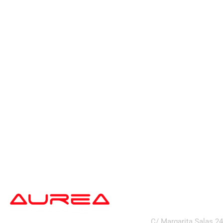
address
C/ Margarita Salas 2