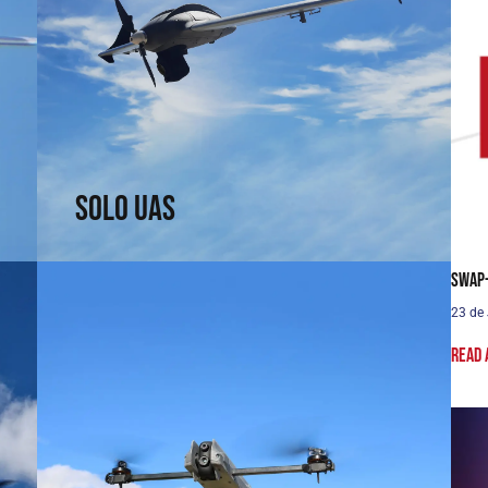
Solo UAS
Fast and efficient. Arrive faster. See sooner.
↗
Solo UAS
SWaP-
23 de
Read 