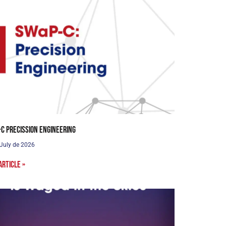
C Precission Engineering
 July de 2026
article »