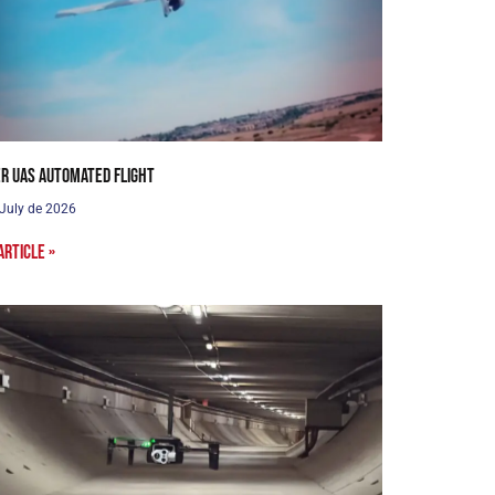
r UAS Automated Flight
 July de 2026
article »