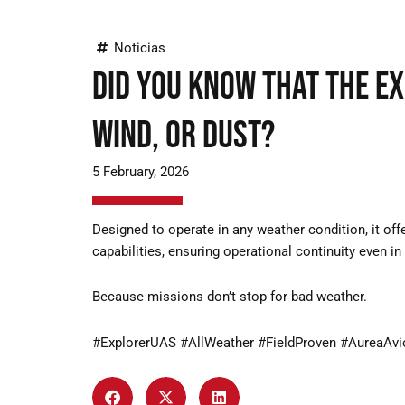
Noticias
Did you know that the Ex
wind, or dust?
5 February, 2026
Designed to operate in any weather condition, it off
capabilities, ensuring operational continuity even i
Because missions don’t stop for bad weather.
#ExplorerUAS #AllWeather #FieldProven #AureaAvi