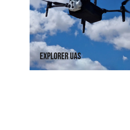
Explorer UAS
Versatility and portability. High technology in
a compact format.
↗
Explorer UAS