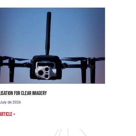
lisation for clear imagery
 July de 2026
article »