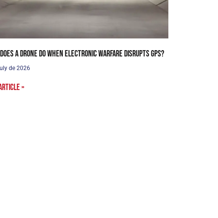
does a drone do when electronic warfare disrupts GPS?
uly de 2026
article »