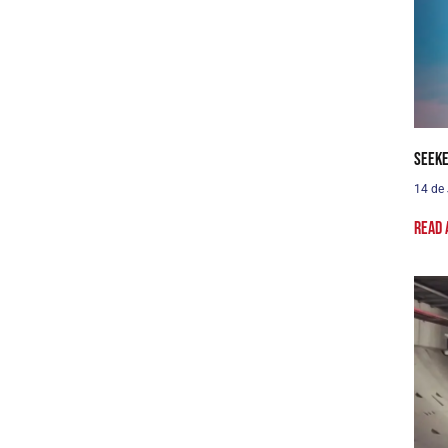
Seeke
14 de
Read 