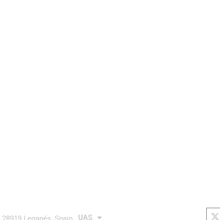
aurea avionics
AUTONOMOUS system
links
soc
X
t
UAS
4 28919 Leganés, Spain