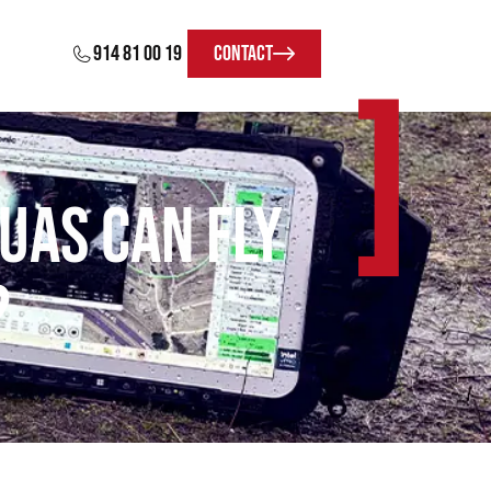
914 81 00 19
Contact
]
UAS can fly
?