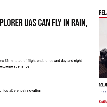
Rel
plorer UAS can fly in rain,
ers 36 minutes of flight endurance and day-and-night
n extreme scenarios.
Relia
onics #DefenceInnovation
30 de
Read 