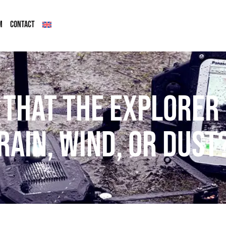
M
CONTACT
 that the Explorer 
 rain, wind, or dust