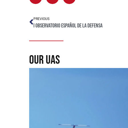
PREVIOUS
I Observatorio Español de la Defensa
our uas