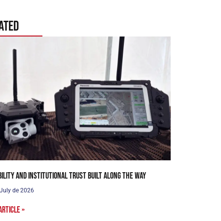
ated
bility and institutional trust built along the way
 July de 2026
article »