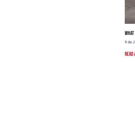
What 
9 de J
Read 