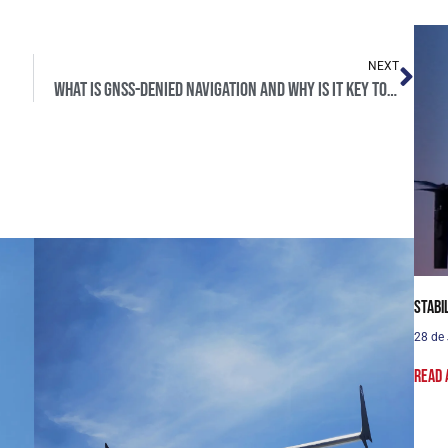
NEXT
What is GNSS-denied navigation and why is it key to defense?
Stabi
28 de
Read 