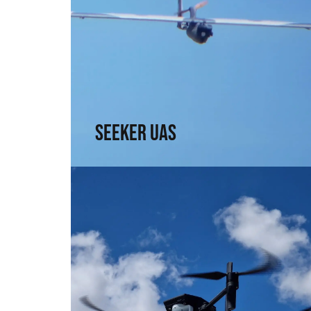
Seeker UAS
Range, precision, and intel. For those who
need to see without being seen
↗
Seeker UAS