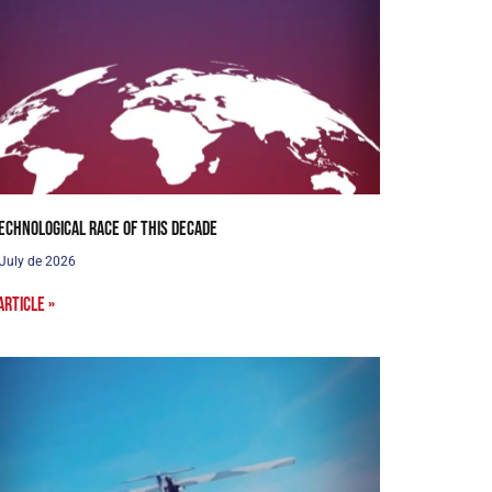
echnological Race of this Decade
 July de 2026
article »