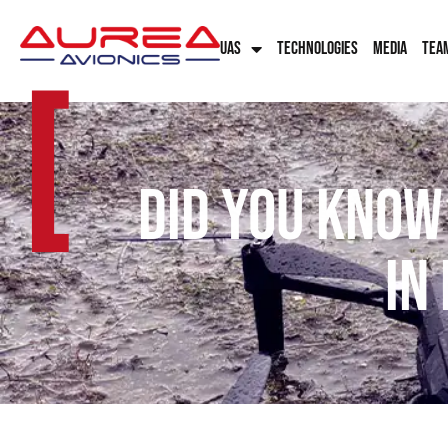
UAS
TECHNOLOGIES
MEDIA
TEA
[
Did you know
in