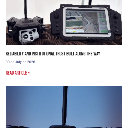
Reliability and institutional trust built along the way
30 de July de 2026
Read article »