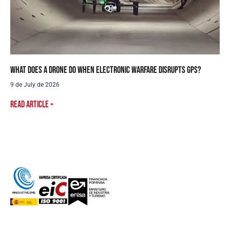
What does a drone do when electronic warfare disrupts GPS?
9 de July de 2026
Read article »