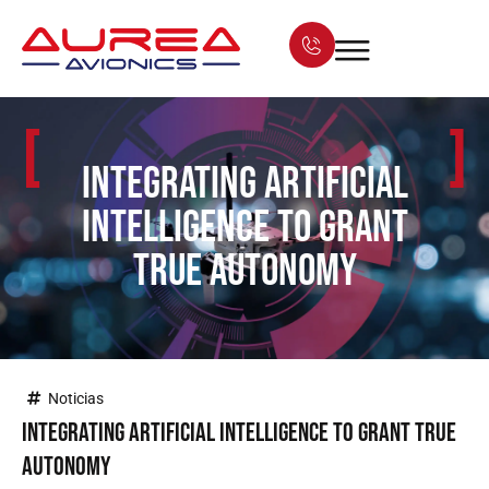
[
]
Integrating Artificial
Intelligence to grant
true autonomy
Noticias
Integrating Artificial Intelligence to grant true
autonomy