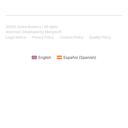
2026
© Aurea Avionics | All rights
reserved
| Developed by
Mengisoft
Legal Notice
Privacy Policy
Cookies Policy
Quality Policy
English
Español
(
Spanish
)