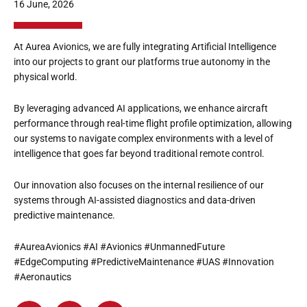
16 June, 2026
At Aurea Avionics, we are fully integrating Artificial Intelligence
into our projects to grant our platforms true autonomy in the
physical world.
By leveraging advanced AI applications, we enhance aircraft
performance through real-time flight profile optimization, allowing
our systems to navigate complex environments with a level of
intelligence that goes far beyond traditional remote control.
Our innovation also focuses on the internal resilience of our
systems through AI-assisted diagnostics and data-driven
predictive maintenance.
#AureaAvionics #AI #Avionics #UnmannedFuture
#EdgeComputing #PredictiveMaintenance #UAS #Innovation
#Aeronautics