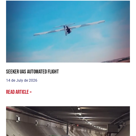
Seeker UAS Automated Flight
14 de July de 2026
Read article »