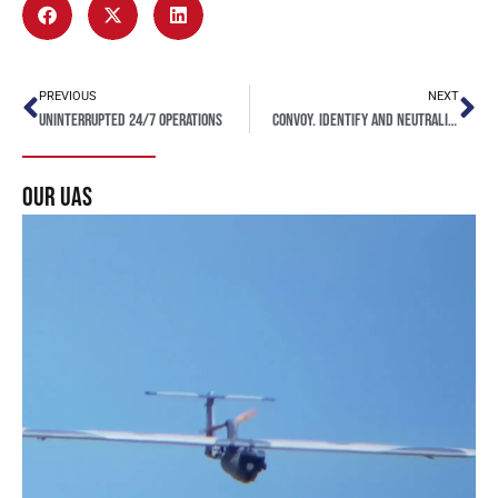
PREVIOUS
NEXT
Uninterrupted 24/7 operations
CONVOY. Identify and Neutralize Critical Threats
our uas
Seeker UAS