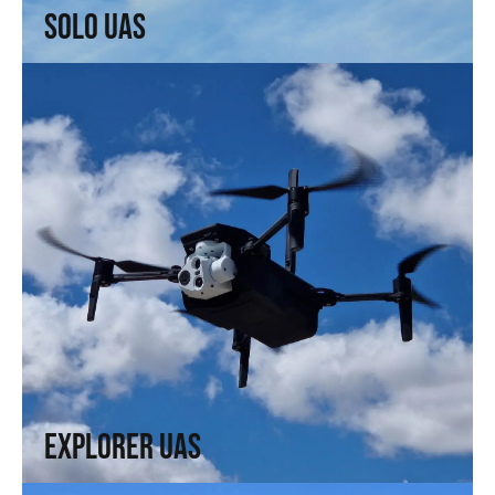
Solo UAS
Explorer UAS
Versatility and portability. High technology in a compact
format.
↗
Explorer UAS