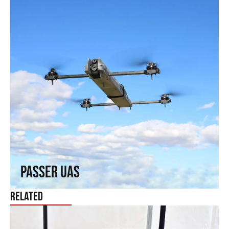
Passer UAS
Fly where others cannot reach. Fixed-wing capabilities in a
rotary wing.
↗
Passer UAS
Related