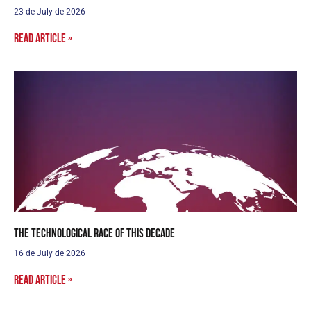
23 de July de 2026
Read article »
The Technological Race of this Decade
16 de July de 2026
Read article »