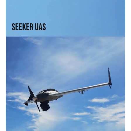
Range, precision, and intel. For those who need to see
without being seen
↗
Seeker UAS
Solo UAS
Fast and efficient. Arrive faster. See sooner.
↗