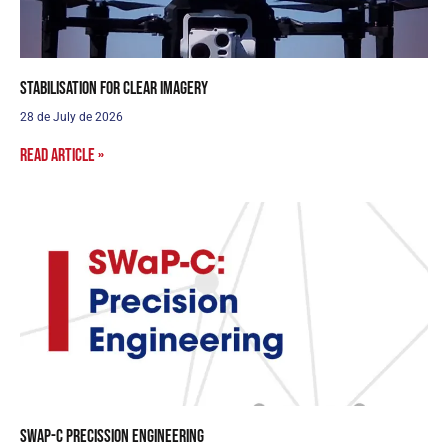
Stabilisation for clear imagery
28 de July de 2026
Read article »
SWaP-C Precission Engineering