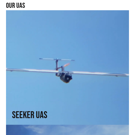
our uas
Seeker UAS
Range, precision, and intel. For those who need to see
without being seen
↗
Seeker UAS