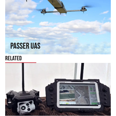
Passer UAS
Fly where others cannot reach. Fixed-wing capabilities in a
rotary wing.
↗
Passer UAS
Related