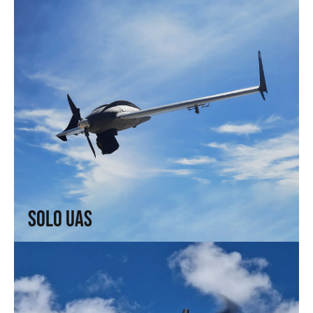
Solo UAS
Fast and efficient. Arrive faster. See sooner.
↗
Solo UAS