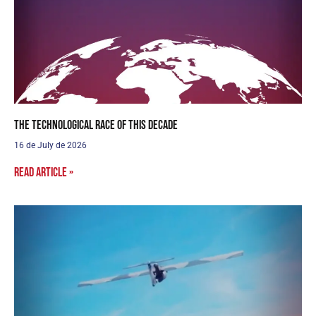
The Technological Race of this Decade
16 de July de 2026
Read article »