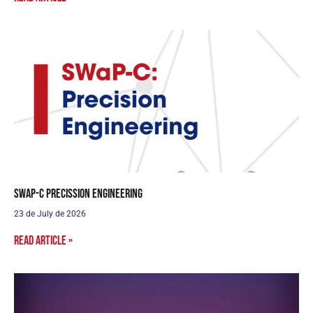
SWaP-C Precission Engineering
23 de July de 2026
Read article »