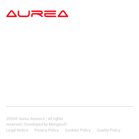
a
2026
© Aurea Avionics | All rights
reserved
| Developed by
Mengisoft
Legal Notice
Privacy Policy
Cookies Policy
Quality Policy