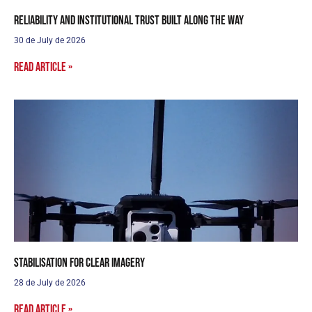
Reliability and institutional trust built along the way
30 de July de 2026
Read article »
Stabilisation for clear imagery
28 de July de 2026
Read article »