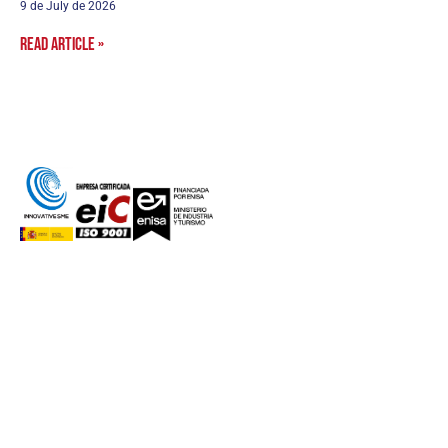
9 de July de 2026
Read article »
aurea avionics
AUTONOMOUS systems