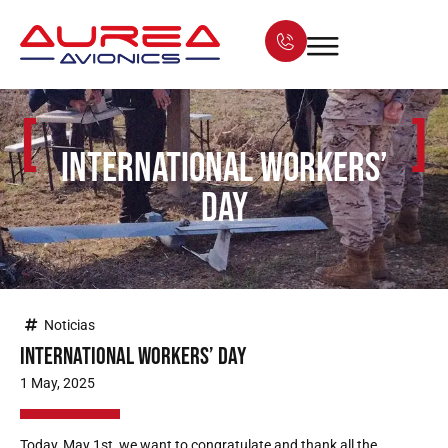
[
]
International Workers’
Day
Noticias
International Workers’ Day
1 May, 2025
Today, May 1st, we want to congratulate and thank all the