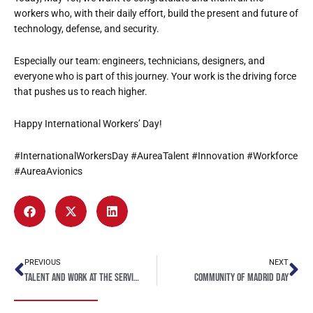
workers who, with their daily effort, build the present and future of
technology, defense, and security.
Especially our team: engineers, technicians, designers, and
everyone who is part of this journey. Your work is the driving force
that pushes us to reach higher.
Happy International Workers’ Day!
#InternationalWorkersDay #AureaTalent #Innovation #Workforce
#AureaAvionics
PREVIOUS
NEXT
Talent and work at the service of innovation
Community of Madrid Day