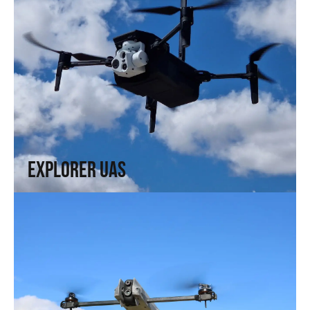
Explorer UAS
Versatility and portability. High technology in a compact
format.
↗
Explorer UAS