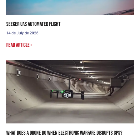
Seeker UAS Automated Flight
14 de July de 2026
Read article »
What does a drone do when electronic warfare disrupts GPS?