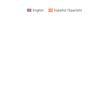
English
Español
(
Spanish
)