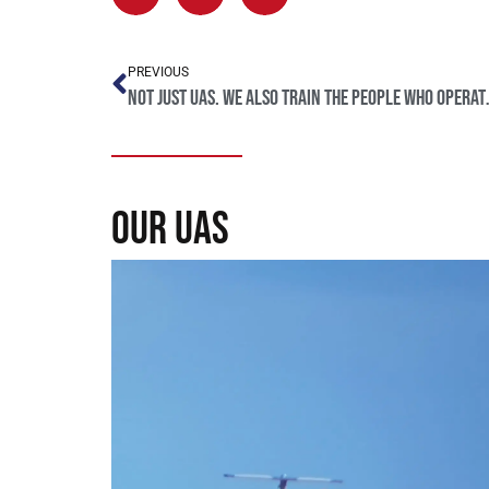
PREVIOUS
Not just UAS. We
our uas