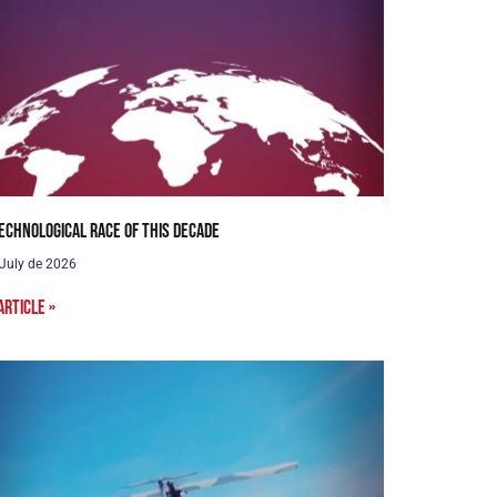
echnological Race of this Decade
 July de 2026
article »