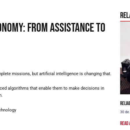
Rel
onomy: From assistance to
ete missions, but artificial intelligence is changing that.
ced algorithms that enable them to make decisions in
n.
Relia
chnology
30 de
Read 