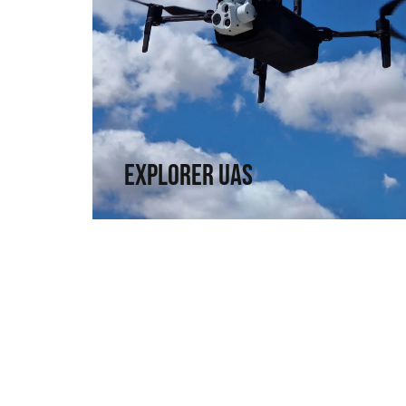
Explorer UAS
Versatility and portability. High technology in
a compact format.
↗
Explorer UAS