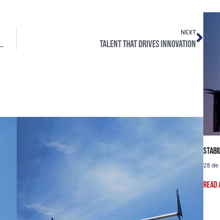
NEXT
 also train the people who operate them.
Talent that drives innovation
Stabi
28 de
Read 