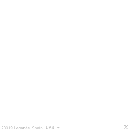
aurea avionics
AUTONOMOUS system
links
soc
X
t
UAS
4 28919 Leganés, Spain