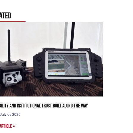
ated
bility and institutional trust built along the way
 July de 2026
article »