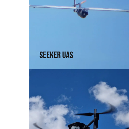
Seeker UAS
Range, precision, and intel. For those who
need to see without being seen
↗
Seeker UAS