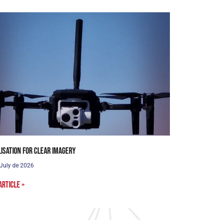
lisation for clear imagery
 July de 2026
article »