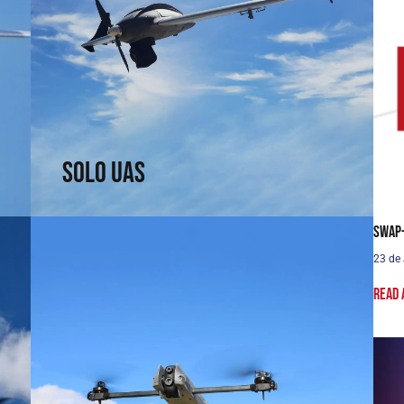
Solo UAS
Fast and efficient. Arrive faster. See sooner.
↗
Solo UAS
SWaP-
23 de
Read 