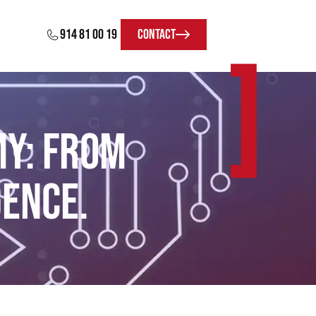
914 81 00 19
Contact
]
my: From
gence.