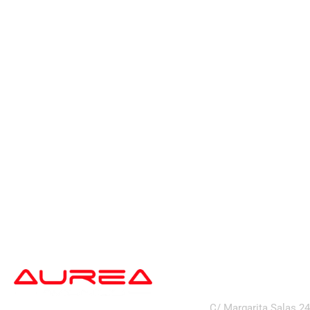
address
C/ Margarita Salas 2