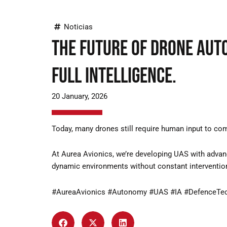
Noticias
The future of drone aut
full intelligence.
20 January, 2026
Today, many drones still require human input to compl
At Aurea Avionics, we’re developing UAS with advan
dynamic environments without constant interventio
#AureaAvionics #Autonomy #UAS #IA #DefenceTe