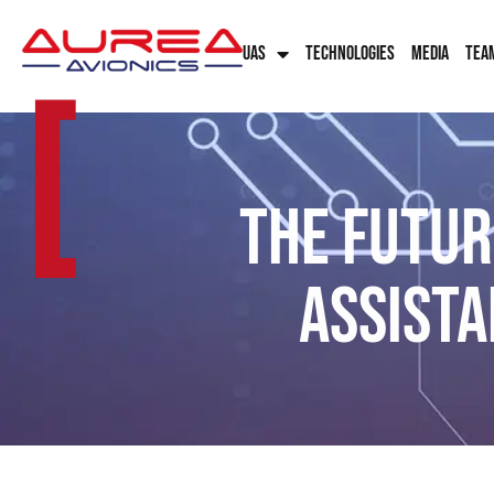
UAS
TECHNOLOGIES
MEDIA
TEA
[
The futur
assista