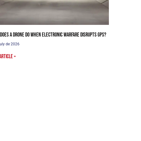
does a drone do when electronic warfare disrupts GPS?
uly de 2026
article »