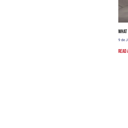
What 
9 de J
Read 