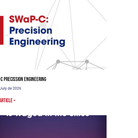
C Precission Engineering
 July de 2026
article »