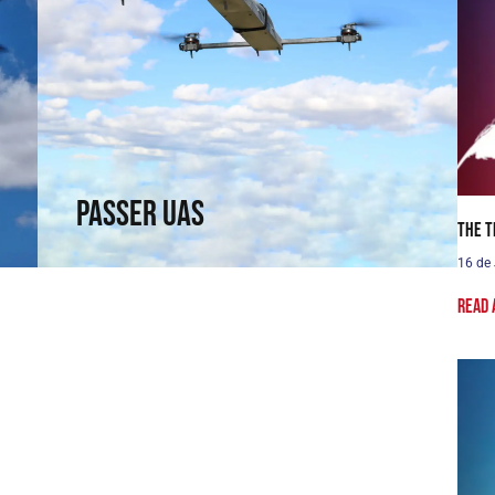
Passer UAS
Fly where others cannot reach. Fixed-wing
capabilities in a rotary wing.
↗
Passer UAS
The T
16 de
Read 