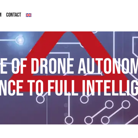
M
CONTACT
e of drone autono
nce to full intelli