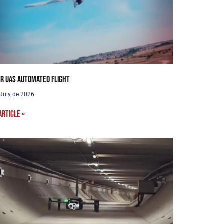
r UAS Automated Flight
 July de 2026
article »