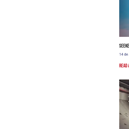
Seeke
14 de
Read 