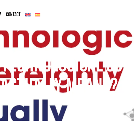
M
CONTACT
 Technological Sov
actually means?