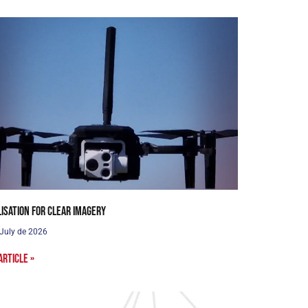
lisation for clear imagery
 July de 2026
article »