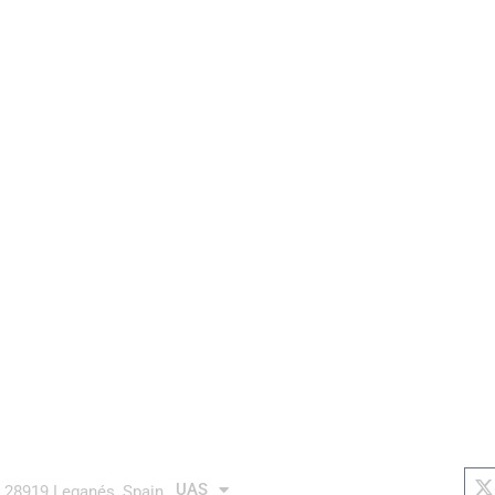
aurea avionics
AUTONOMOUS system
links
soc
X
t
UAS
4 28919 Leganés, Spain