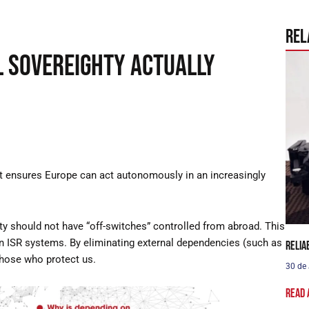
Rel
 Sovereighty actually
hat ensures Europe can act autonomously in an increasingly
ity should not have “off-switches” controlled from abroad. This
an ISR systems. By eliminating external dependencies (such as
Relia
those who protect us.
30 de
Read 