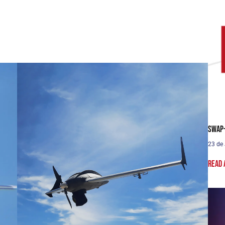
SWaP-
23 de
Read 
Solo UAS
Fast and efficient. Arrive faster. See sooner.