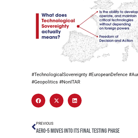
#TechnologicalSovereignty #EuropeanDefence #Au
#Geopolitics #NonITAR
PREVIOUS
AERO-5 moves into its final testing phase