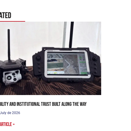
ated
bility and institutional trust built along the way
 July de 2026
article »