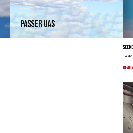
capabilities in a rotary wing.
↗
Passer UAS
Seeke
14 de
Read 