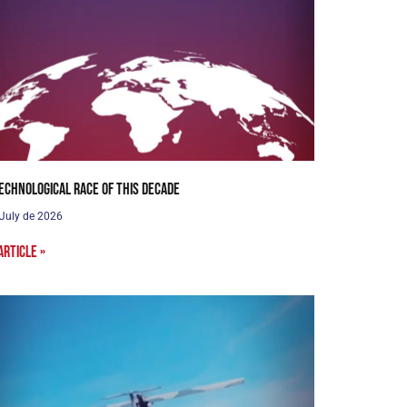
echnological Race of this Decade
 July de 2026
article »