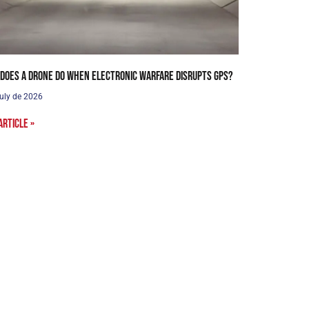
does a drone do when electronic warfare disrupts GPS?
uly de 2026
article »