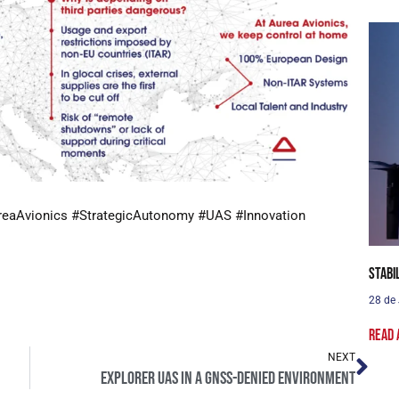
reaAvionics #StrategicAutonomy #UAS #Innovation
Stabi
28 de
Read 
NEXT
Explorer UAS in a GNSS-denied environment