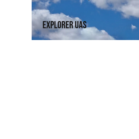
a compact format.
↗
Explorer UAS