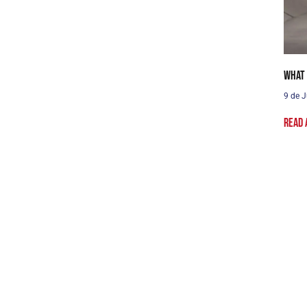
What 
9 de J
Read 