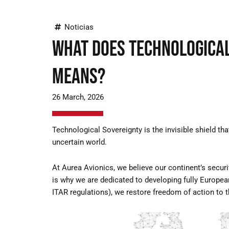
Noticias
What does Technological
means?
26 March, 2026
Technological Sovereignty is the invisible shield t
uncertain world.
At Aurea Avionics, we believe our continent’s secur
is why we are dedicated to developing fully Europe
ITAR regulations), we restore freedom of action to 