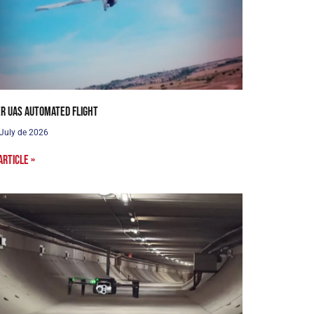
r UAS Automated Flight
 July de 2026
article »