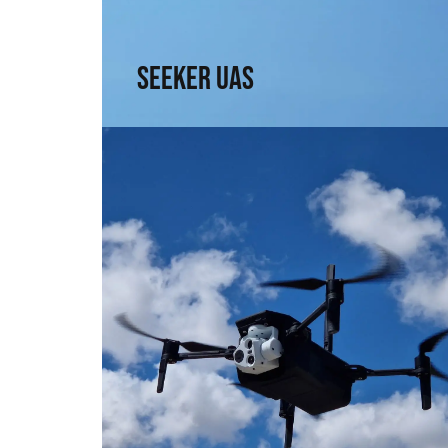
↗
Seeker UAS
Explorer UAS
Versatility and portability. High technology in