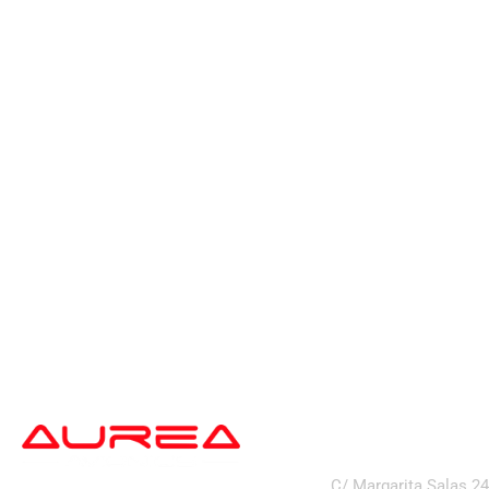
address
C/ Margarita Salas 2