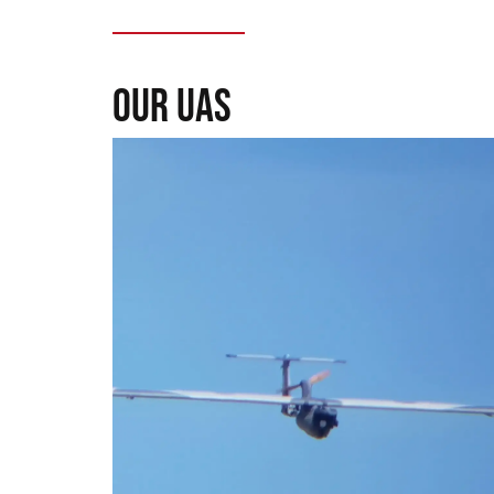
our uas
Seeker UAS
Range, precision, and intel. For those who
need to see without being seen