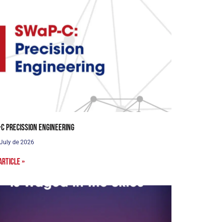
C Precission Engineering
 July de 2026
article »