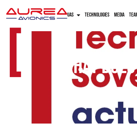
UAS
TECHNOLOGIES
MEDIA
TEA
[
What does