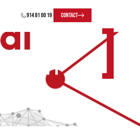
914 81 00 19
Contact
]
ereighty