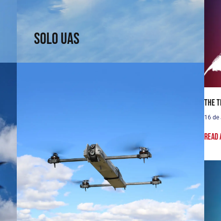
↗
Solo UAS
The T
16 de
Read 
Passer UAS
Fly where others cannot reach. Fixed-wing